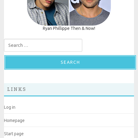
Ryan Phillippe Then & Now!
Search for:
LINKS
Log in
Homepage
Start page