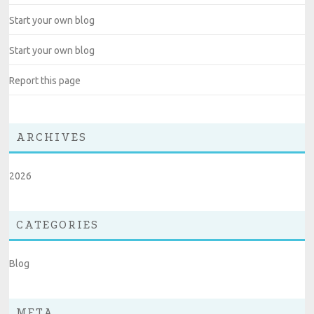
Start your own blog
Start your own blog
Report this page
ARCHIVES
2026
CATEGORIES
Blog
META