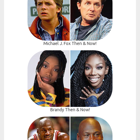
Michael J. Fox Then & Now!
Brandy Then & Now!