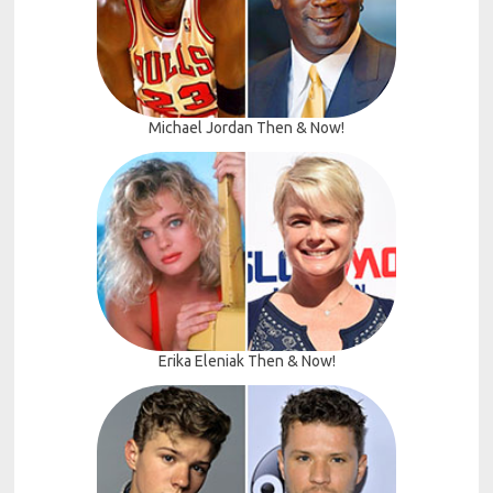
Michael Jordan Then & Now!
Erika Eleniak Then & Now!