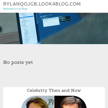
Skip to content
RYLANQOJGB.LOOK4BLOG.COM
Welcome to our Blog!
No posts yet
Celebrity Then and Now